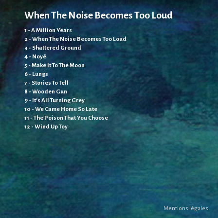
Te
When The Noise Becomes Too Loud
1 -
1 - A Million Years
2 -
2 - When The Noise Becomes Too Loud
3 -
3 - Shattered Ground
4 -
4 - Noyé
5 -
5 - Make It To The Moon
6 -
6 - Lungs
7 -
7 - Stories To Tell
8 -
8 - Wooden Gun
9 -
9 - It's All Turning Grey
10 
10 - We Came Home So Late
11 
11 - The Poison That You Choose
12 
12 - Wind Up Toy
Ec
Mentions légales