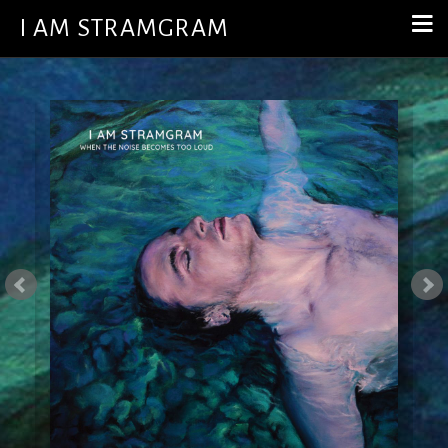
I AM STRAMGRAM