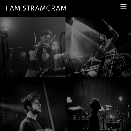
I AM STRAMGRAM